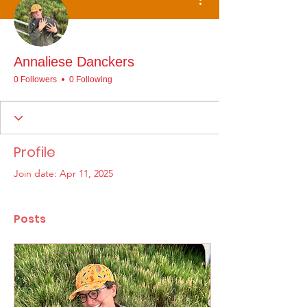
Annaliese Danckers
0 Followers
0 Following
Profile
Join date: Apr 11, 2025
Posts