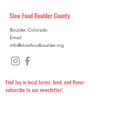
Slow Food Boulder County
Boulder, Colorado
Email:
info@slowfoodboulder.org
Find Joy in local farms, food, and flavor -
subscribe to our newsletter!