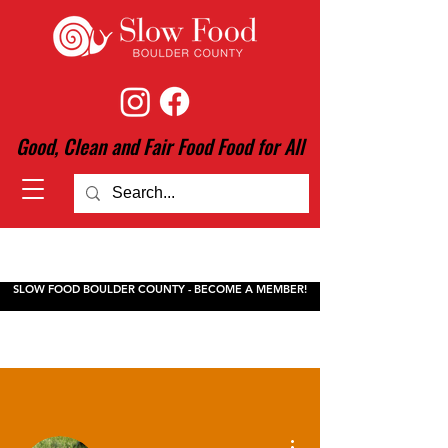
Good, Clean and Fair Food Food for All
SLOW FOOD BOULDER COUNTY - BECOME A MEMBER!
More actions