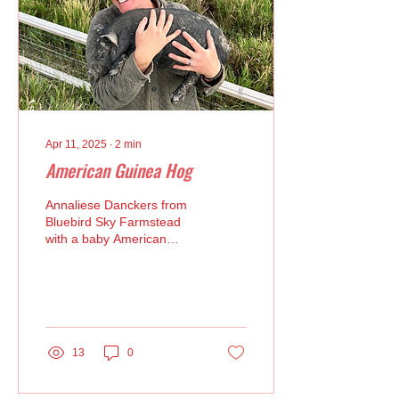
Apr 11, 2025
∙
2
min
American Guinea Hog
Annaliese Danckers from
Bluebird Sky Farmstead
with a baby American
Guinea Hog Bluebird Sky
Farmstead in Longmont
breeds Ark of Taste...
13
0