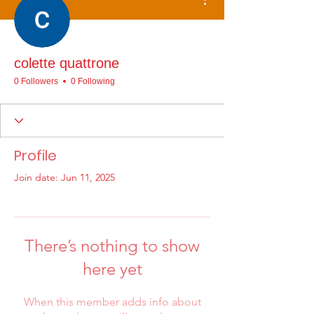
colette quattrone
0 Followers
0 Following
Profile
Join date: Jun 11, 2025
There’s nothing to show
here yet
When this member adds info about