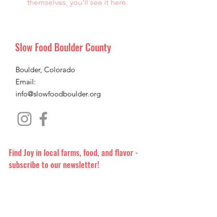
themselves, you’ll see it here.
Slow Food Boulder County
Boulder, Colorado
Email:
info@slowfoodboulder.org
Find Joy in local farms, food, and flavor -
subscribe to our newsletter!