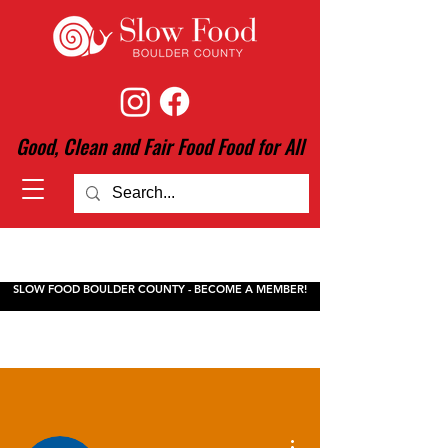
Good, Clean and Fair Food Food for All
SLOW FOOD BOULDER COUNTY - BECOME A MEMBER!
More actions