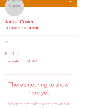
Jackie Cuyler
0 Followers
0 Following
Profile
Join date: Jul 20, 2025
There’s nothing to show
here yet
When this member adds info about