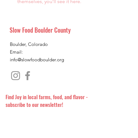
themselves, you’ll see it here.
Slow Food Boulder County
Boulder, Colorado
Email:
info@slowfoodboulder.org
Find Joy in local farms, food, and flavor -
subscribe to our newsletter!