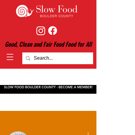
Good, Clean and Fair Food Food for All
SLOW FOOD BOULDER COUNTY - BECOME A MEMBER!
More actions