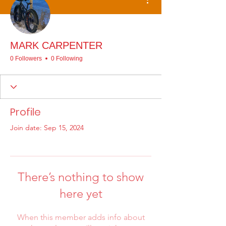
MARK CARPENTER
0 Followers
0 Following
Profile
Join date: Sep 15, 2024
There’s nothing to show
here yet
When this member adds info about