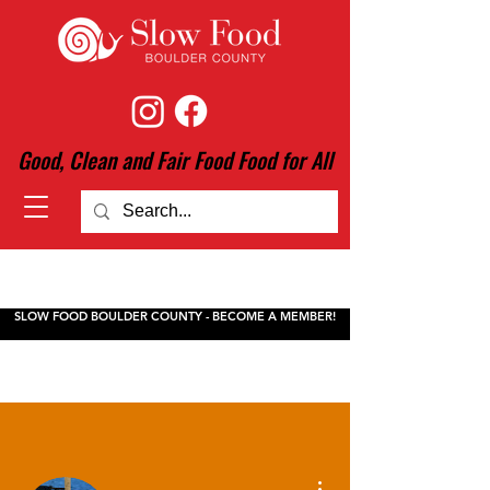
Good, Clean and Fair Food Food for All
SLOW FOOD BOULDER COUNTY - BECOME A MEMBER!
More actions