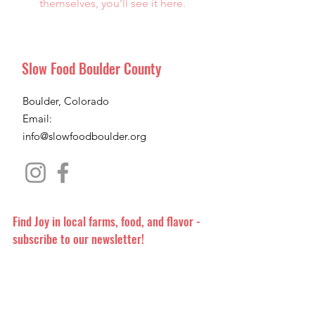
themselves, you’ll see it here.
Slow Food Boulder County
Boulder, Colorado
Email:
info@slowfoodboulder.org
Find Joy in local farms, food, and flavor -
subscribe to our newsletter!