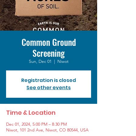
Common Ground
Screening
Sun, Dec 01
  |  
Niwot
Registration is closed
See other events
Time & Location
Dec 01, 2024, 5:00 PM – 8:30 PM
Niwot, 101 2nd Ave, Niwot, CO 80544, USA