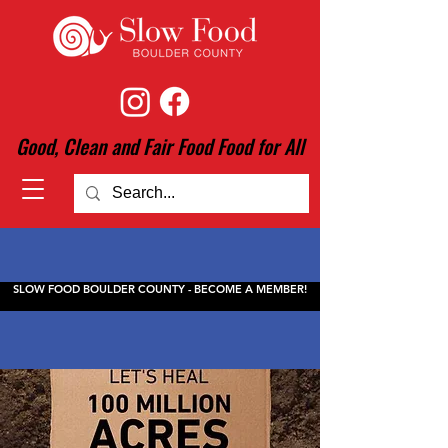
Good, Clean and Fair Food Food for All
SLOW FOOD BOULDER COUNTY - BECOME A MEMBER!