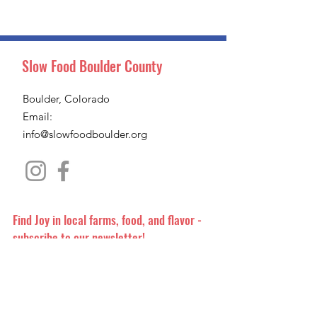
Slow Food Boulder County
Boulder, Colorado
Email:
info@slowfoodboulder.org
Find Joy in local farms, food, and flavor -
subscribe to our newsletter!