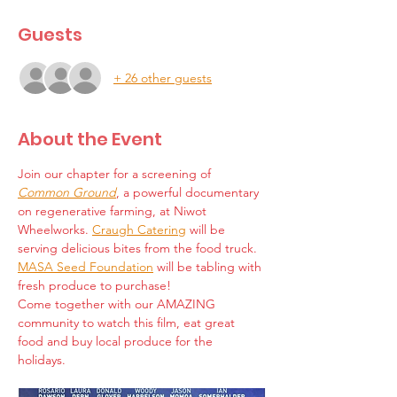
Guests
+ 26 other guests
About the Event
Join our chapter for a screening of 
Common Ground
, a powerful documentary 
on regenerative farming, at Niwot 
Wheelworks. 
Craugh Catering
 will be 
serving delicious bites from the food truck. 
MASA Seed Foundation
 will be tabling with 
fresh produce to purchase!
Come together with our AMAZING 
community to watch this film, eat great 
food and buy local produce for the 
holidays. 