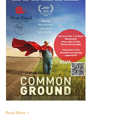
Read More >