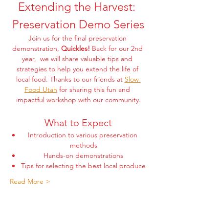
Extending the Harvest: 
Preservation Demo Series
Join us for the final preservation 
demonstration, 
Quickles! 
Back for our 2nd 
year,  we will share valuable tips and 
strategies to help you extend the life of 
local food. Thanks to our friends at 
Slow 
Food Utah
 for sharing this fun and 
impactful workshop with our community.
What to Expect
Introduction to various preservation 
methods
Hands-on demonstrations
Tips for selecting the best local produce
Read More >