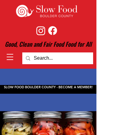
Good, Clean and Fair Food Food for All
SLOW FOOD BOULDER COUNTY - BECOME A MEMBER!