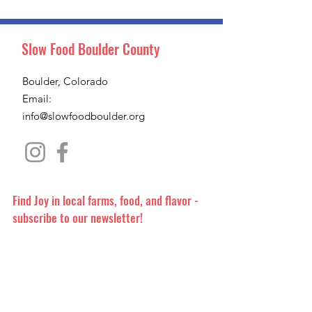
Slow Food Boulder County
Boulder, Colorado
Email:
info@slowfoodboulder.org
Find Joy in local farms, food, and flavor -
subscribe to our newsletter!