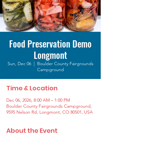
Food Preservation Demo
Longmont
Sun, Dec 06
  |  
Boulder County Fairgrounds
Campground
Time & Location
Dec 06, 2026, 8:00 AM – 1:00 PM
Boulder County Fairgrounds Campground,
9595 Nelson Rd, Longmont, CO 80501, USA
About the Event