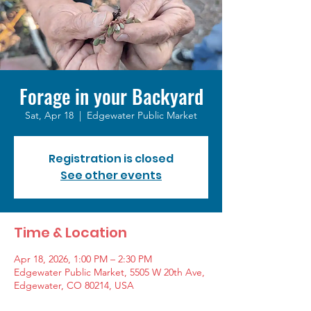
Forage in your Backyard
Sat, Apr 18
  |  
Edgewater Public Market
Registration is closed
See other events
Time & Location
Apr 18, 2026, 1:00 PM – 2:30 PM
Edgewater Public Market, 5505 W 20th Ave,
Edgewater, CO 80214, USA