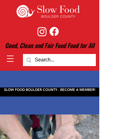
Good, Clean and Fair Food Food for All
SLOW FOOD BOULDER COUNTY - BECOME A MEMBER!