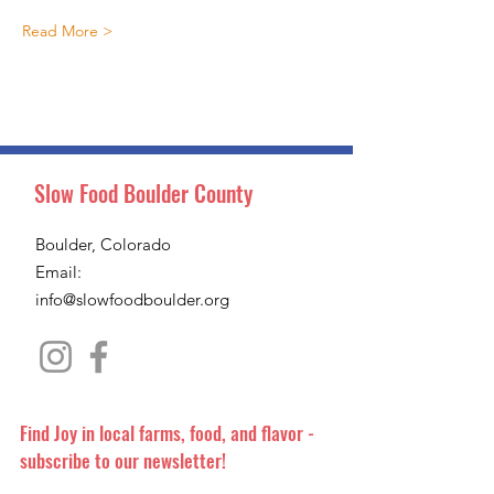
Read More >
Slow Food Boulder County
Boulder, Colorado
Email:
info@slowfoodboulder.org
Find Joy in local farms, food, and flavor -
subscribe to our newsletter!