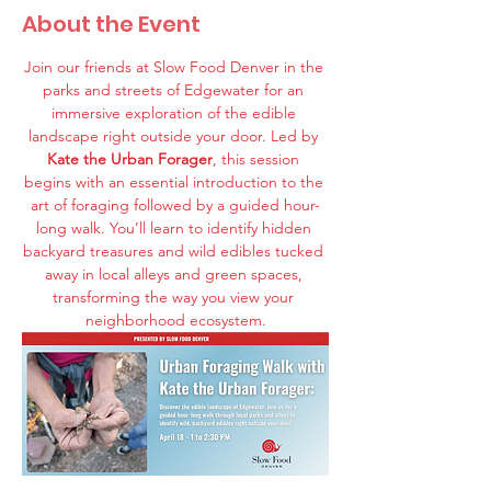
About the Event
Join our friends at Slow Food Denver in the 
parks and streets of Edgewater for an 
immersive exploration of the edible 
landscape right outside your door. Led by 
Kate the Urban Forager
, this session 
begins with an essential introduction to the 
art of foraging followed by a guided hour-
long walk. You’ll learn to identify hidden 
backyard treasures and wild edibles tucked 
away in local alleys and green spaces, 
transforming the way you view your 
neighborhood ecosystem.