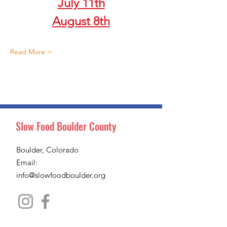
July 11th
August 8th
Read More >
Slow Food Boulder County
Boulder, Colorado
Email:
info@slowfoodboulder.org