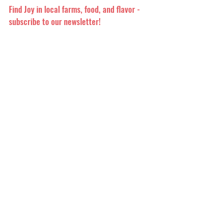
Find Joy in local farms, food, and flavor -
subscribe to our newsletter!
Quick Links