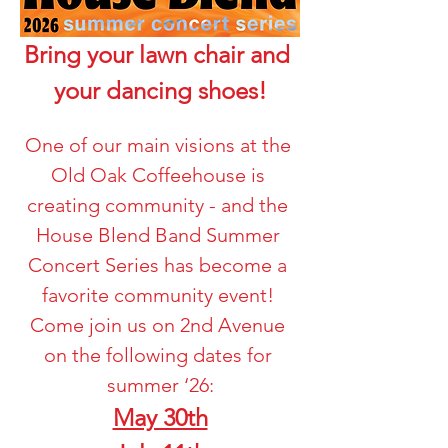
Bring your lawn chair and 
your dancing shoes!
One of our main visions at the 
Old Oak Coffeehouse is 
creating community - and the 
House Blend Band Summer 
Concert Series has become a 
favorite community event! 
Come join us on 2nd Avenue 
on the following dates for 
summer ‘26:
May 30th