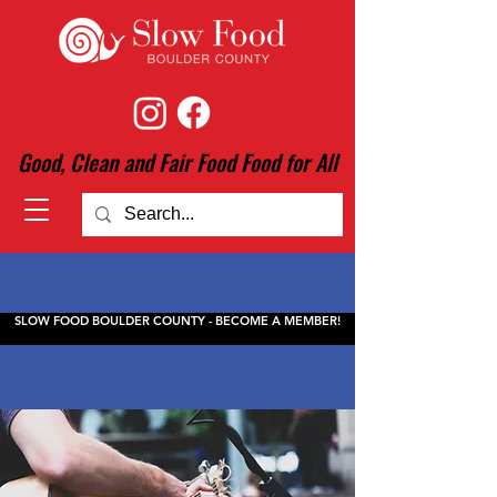
Good, Clean and Fair Food Food for All
SLOW FOOD BOULDER COUNTY - BECOME A MEMBER!