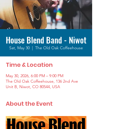
House Blend Band - Niwot
Sat, May 30
  |  
The Old Oak Coffeehouse
Time & Location
May 30, 2026, 6:00 PM – 9:00 PM
The Old Oak Coffeehouse, 136 2nd Ave
Unit B, Niwot, CO 80544, USA
About the Event