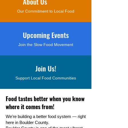
About Us
Our Commitment to Local Food
Upcoming Events
Join the Slow Food Movement
Join Us!
Support Local Food Communities
Food tastes better when you know
where it comes from!
We're building a better food system — right
here in Boulder County.