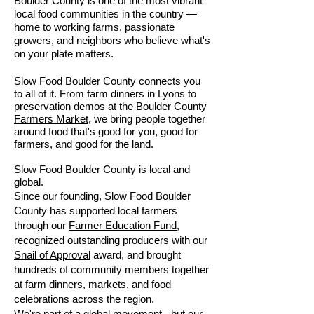
Boulder County is one of the most vibrant
local food communities in the country —
home to working farms, passionate
growers, and neighbors who believe what's
on your plate matters.
Slow Food Boulder County connects you
to all of it. From farm dinners in Lyons to
preservation demos at the
Boulder County
Farmers Market
, we bring people together
around food that's good for you, good for
farmers, and good for the land.
Slow Food Boulder County is local and
global.
Since our founding, Slow Food Boulder
County has supported local farmers
through our
Farmer Education Fund
,
recognized outstanding producers with our
Snail of Approval
award, and brought
hundreds of community members together
at farm dinners, markets, and food
celebrations across the region.
We're part of a global movement - but our