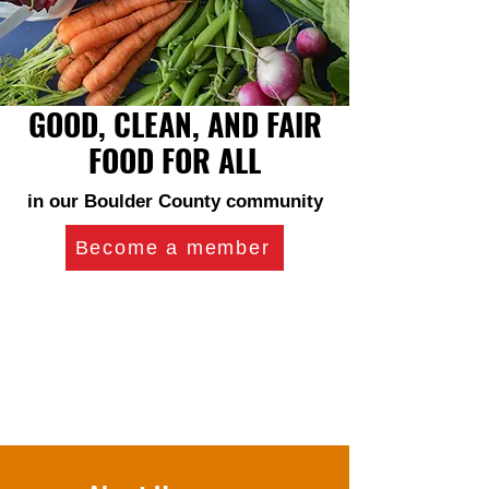
GOOD, CLEAN, AND FAIR
FOOD FOR ALL
in our Boulder County community
Become a member