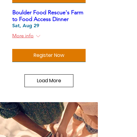
Boulder Food Rescue's Farm
to Food Access Dinner
Sat, Aug 29
More info
Register Now
Load More