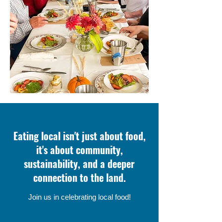
Eating local isn't just about food,
it's about community,
sustainability, and a deeper
connection to the land.
Join us in celebrating local food!