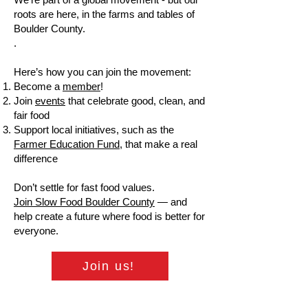
roots are here, in the farms and tables of
Boulder County.
.
Here’s how you can join the movement:
Become a
member
!
Join
events
that celebrate good, clean, and
fair food
Support local initiatives, such as the
Farmer Education Fund
, that make a real
difference
Don’t settle for fast food values.
Join Slow Food Boulder County
— and
help create a future where food is better for
everyone.
Join us!