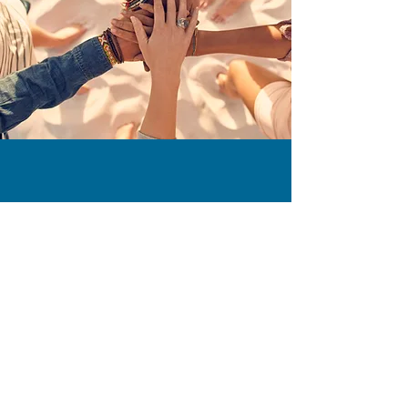
Join the Slow
Food Movement
Support Local Food
Communities