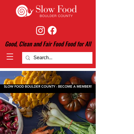
Good, Clean and Fair Food Food for All
SLOW FOOD BOULDER COUNTY - BECOME A MEMBER!