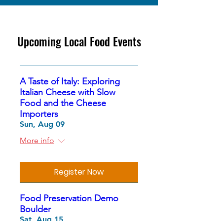
Upcoming Local Food Events
A Taste of Italy: Exploring
Italian Cheese with Slow
Food and the Cheese
Importers
Sun, Aug 09
More info
Register Now
Food Preservation Demo
Boulder
Sat, Aug 15