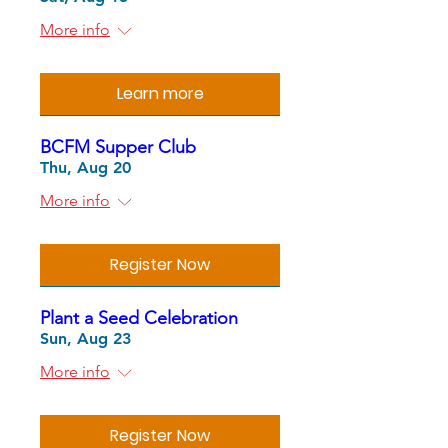
More info
Learn more
BCFM Supper Club
Thu, Aug 20
More info
Register Now
Plant a Seed Celebration
Sun, Aug 23
More info
Register Now