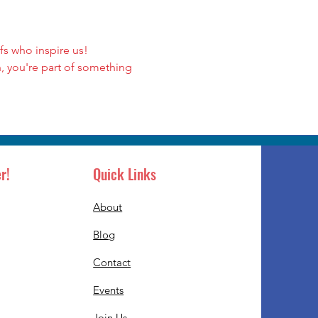
s who inspire us!
, you're part of something 
r!
Quick Links
About
Blog
Contact
Events
Join Us