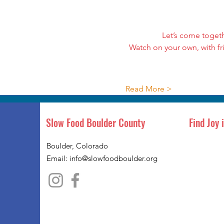
Let’s come toget
Watch on your own, with fr
Read More >
Slow Food Boulder County
Find Joy 
Boulder, Colorado
Email:
info@slowfoodboulder.org