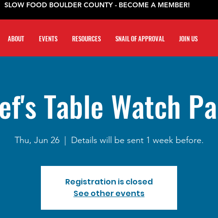
SLOW FOOD BOULDER COUNTY - BECOME A MEMBER!
ABOUT
EVENTS
RESOURCES
SNAIL OF APPROVAL
JOIN US
ef's Table Watch Pa
Thu, Jun 26
  |  
Details will be sent 1 week before.
Registration is closed
See other events