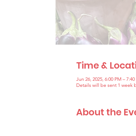
Time & Locat
Jun 26, 2025, 6:00 PM – 7:4
Details will be sent 1 week 
About the Ev