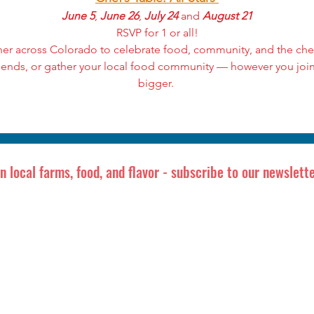
June 5
, 
June 26
, 
July 24
 and 
August 21
RSVP for 1 or all!
her across Colorado to celebrate food, community, and the chef
iends, or gather your local food community — however you join
bigger. 
in local farms, food, and flavor - subscribe to our newslette