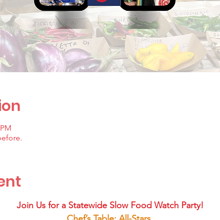
ion
0 PM
before.
ent
Join Us for a Statewide Slow Food Watch Party!
Chef’s Table: All-Stars