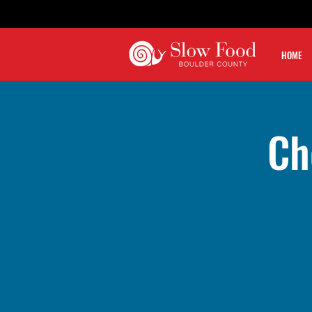
HOME
Ch