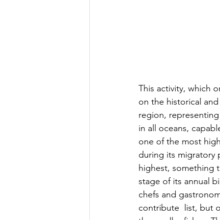
This activity, which 
on the historical and
region, representing 
in all oceans, capabl
one of the most high
during its migratory p
highest, something t
stage of its annual bi
chefs and gastronomy 
contribute  list, but