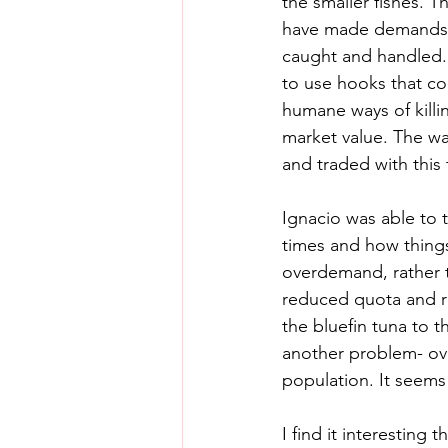
the smaller fishes. 
have made demands of
caught and handled. 
to use hooks that co
humane ways of killin
market value. The way
and traded with this t
Ignacio was able to 
times and how things
overdemand, rather t
reduced quota and re
the bluefin tuna to t
another problem- over
population. It seems 
I find it interesting 