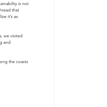
inability is not 
thread that 
ze it’s as 
, we visited 
ng and 
long the coasts 