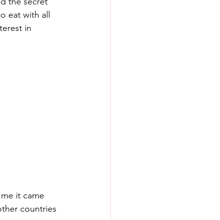
d the secret 
 eat with all 
terest in 
 me it came 
ther countries 