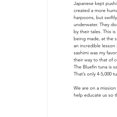
Japanese kept pushing
created a more human
harpoons, but swiftl
underwater. They don’
by their tales. This i
being made, at the s
an incredible lesson 
sashimi was my favor
their way to that of 
The Bluefin tuna is s
That’s only 4-5,000 t
We are on a mission 
help educate us so t