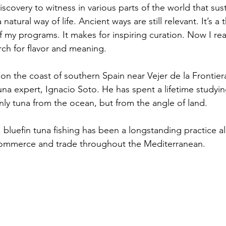
scovery to witness in various parts of the world that susta
atural way of life. Ancient ways are still relevant. It’s a 
 my programs. It makes for inspiring curation. Now I reali
rch for flavor and meaning. 
on the coast of southern Spain near Vejer de la Frontiera
una expert, Ignacio Soto. He has spent a lifetime studyi
ly tuna from the ocean, but from the angle of land.
, bluefin tuna fishing has been a longstanding practice a
 commerce and trade throughout the Mediterranean. 