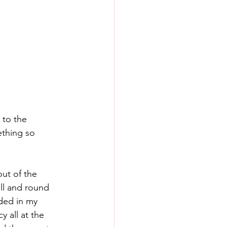
 to the 
thing so 
out of the 
ll and round 
ded in my 
 all at the 