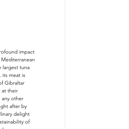
 profound impact 
re Mediterranean 
 largest tuna 
its meat is 
f Gibraltar 
 at their 
 any other 
ught after by 
inary delight 
ainability of 