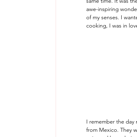
same time. It was th
awe-inspiring wonders
of my senses. I wanted
cooking, I was in lov
I remember the day m
from Mexico. They we