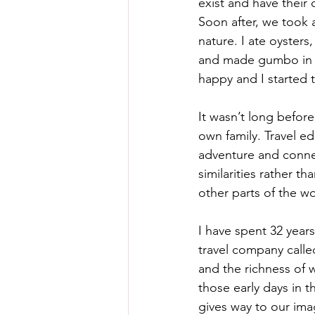
exist and have their
Soon after, we took a
nature. I ate oysters
and made gumbo in a 
happy and I started 
It wasn’t long before
own family. Travel e
adventure and connec
similarities rather t
other parts of the wo
I have spent 32 year
travel company calle
and the richness of 
those early days in t
gives way to our imag