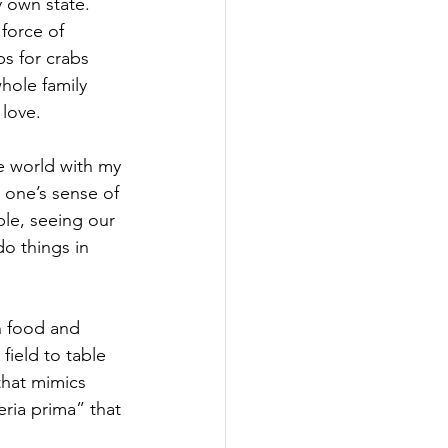
 own state. 
force of 
ps for crabs 
hole family 
love. 
he world with my 
 one’s sense of 
le, seeing our 
do things in 
n food and 
ield to table 
that mimics 
eria prima” that 