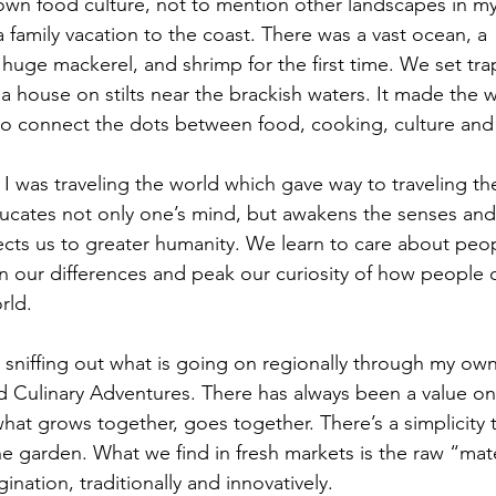
 own food culture, not to mention other landscapes in my
 family vacation to the coast. There was a vast ocean, a  
, huge mackerel, and shrimp for the first time. We set tra
house on stilts near the brackish waters. It made the w
to connect the dots between food, cooking, culture and 
 I was traveling the world which gave way to traveling t
ducates not only one’s mind, but awakens the senses and
ts us to greater humanity. We learn to care about peop
han our differences and peak our curiosity of how people 
rld.
s sniffing out what is going on regionally through my ow
d Culinary Adventures. There has always been a value on f
what grows together, goes together. There’s a simplicity 
he garden. What we find in fresh markets is the raw “mat
ination, traditionally and innovatively. 