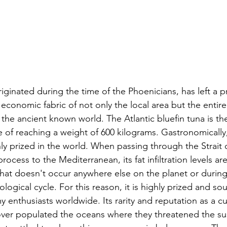
originated during the time of the Phoenicians, has left a
 economic fabric of not only the local area but the enti
the ancient known world. The Atlantic bluefin tuna is the
e of reaching a weight of 600 kilograms. Gastronomically, 
ly prized in the world. When passing through the Strait o
rocess to the Mediterranean, its fat infiltration levels are
hat doesn't occur anywhere else on the planet or during
ological cycle. For this reason, it is highly prized and so
enthusiasts worldwide. Its rarity and reputation as a cul
 over populated the oceans where they threatened the sust