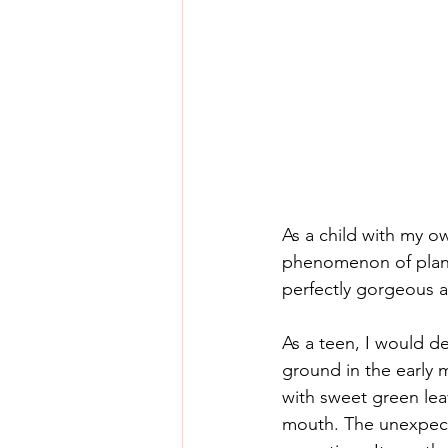
As a child with my o
phenomenon of plant
perfectly gorgeous 
As a teen, I would de
ground in the early 
with sweet green lea
mouth. The unexpected