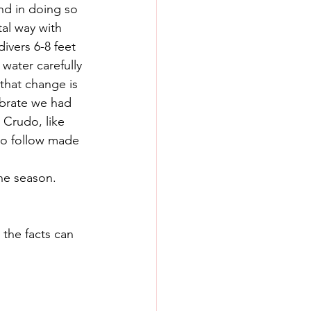
and in doing so 
al way with 
ivers 6-8 feet 
 water carefully 
 that change is 
ebrate we had 
 Crudo, like 
to follow made 
one season. 
the facts can 