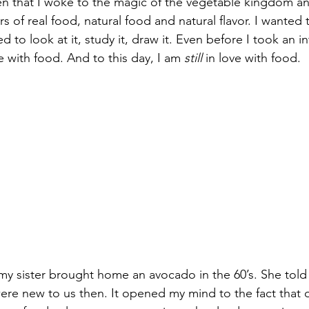
en that I woke to the magic of the vegetable kingdom an
 of real food, natural food and natural flavor. I wanted to
 to look at it, study it, draw it. Even before I took an in
e with food. And to this day, I am 
still
 in love with food.
y sister brought home an avocado in the 60’s. She told
re new to us then. It opened my mind to the fact that o