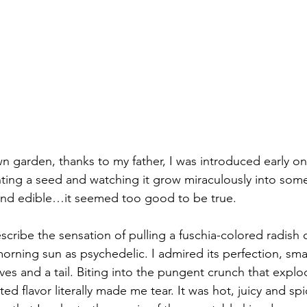
wn garden, thanks to my father, I was introduced early on
ing a seed and watching it grow miraculously into some
and edible…it seemed too good to be true.
scribe the sensation of pulling a fuschia-colored radish 
morning sun as psychedelic. I admired its perfection, sma
ves and a tail. Biting into the pungent crunch that explo
 flavor literally made me tear. It was hot, juicy and spicy