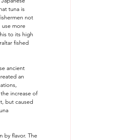
e Japanese 
at tuna is 
fishermen not 
d use more 
is to its high 
altar fished 
se ancient 
created an 
ations, 
the increase of 
st, but caused 
tuna 
n by flavor. The 