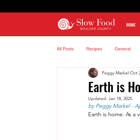
HOME
All Posts
Recipes
General
Peggy Markel
Oct 
Earth is H
Updated:
Jan 18, 2025
by Peggy Markel - Ap
Earth is home. As a v