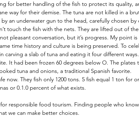
 for better handling of the fish to protect its quality, 
e way for their demise. The tuna are not killed in a brut
y by an underwater gun to the head, carefully chosen by d
t touch the fish with the nets. They are lifted out of the
s not pleasant conversation, but it’s progress. My point is
ame time history and culture is being preserved. To cel
in carving a slab of tuna and eating it four different ways.
ite. It had been frozen 60 degrees below O. The plates 
cooked tuna and onions, a traditional Spanish favorite.
afe now. They fish only 1200 tons. 5 fish equal 1 ton for 
unas or 0.1.0 percent of what exists. 
for responsible food tourism. Finding people who know 
hat we can make better choices. 