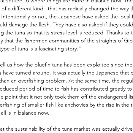
That settled to where things are more in balance now. Th
 a different kind,  that has radically changed the way th
Intentionally or not, the Japanese have asked the local 
uld damage the flesh. They have also asked if they coul
g the tuna so that its stress level is reduced. Thanks to th
 that the fishermen communities of the straights of Gibr
ype of tuna is a fascinating story.” 
tell us how the bluefin tuna has been exploited since the
 have turned around. It was actually the Japanese that 
han an overfishing problem. At the same time, the regul
duced period of time to fish has contributed greatly to 
he point that it not only took them off the endangered li
fishing of smaller fish like anchovies by the rise in the 
all is in balance now. 
that the sustainability of the tuna market was actually drive