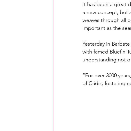
It has been a great di
a new concept, but a n
weaves through all of
important as the sea
Yesterday in Barbate 
with famed Bluefin T
understanding not on
“For over 3000 years
of Cádiz, fostering