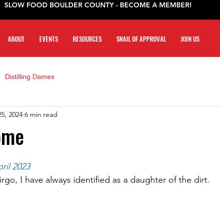
SLOW FOOD BOULDER COUNTY - BECOME A MEMBER!
ABOUT
EVENTS
RESOURCES
SNAIL OF APPROVAL
JOIN US
Distilling Dames
25, 2024
6 min read
ome
ril 2023
irgo, I have always identified as a daughter of the dirt.