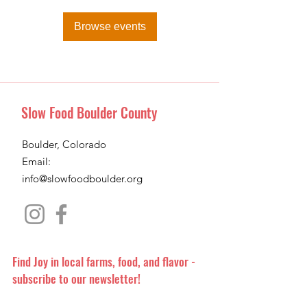
Browse events
Slow Food Boulder County
Boulder, Colorado
Email:
info@slowfoodboulder.org
Find Joy in local farms, food, and flavor -
subscribe to our newsletter!