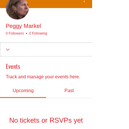
Peggy Markel
0 Followers
0 Following
Events
Track and manage your events here.
Upcoming
Past
No tickets or RSVPs yet