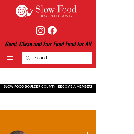
Good, Clean and Fair Food Food for All
SLOW FOOD BOULDER COUNTY - BECOME A MEMBER!
More actions