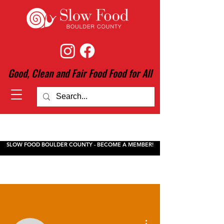
Good, Clean and Fair Food Food for All
SLOW FOOD BOULDER COUNTY - BECOME A MEMBER!
More actions