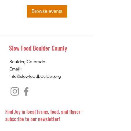
Browse events
Slow Food Boulder County
Boulder, Colorado
Email:
info@slowfoodboulder.org
Find Joy in local farms, food, and flavor -
subscribe to our newsletter!