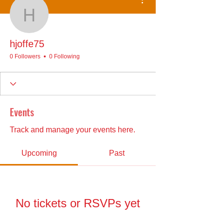
hjoffe75
hjoffe75
0 Followers
0 Following
Events
Track and manage your events here.
Upcoming
Past
No tickets or RSVPs yet