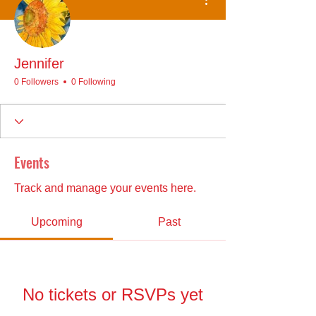
Jennifer
0 Followers
0 Following
Events
Track and manage your events here.
Upcoming
Past
No tickets or RSVPs yet