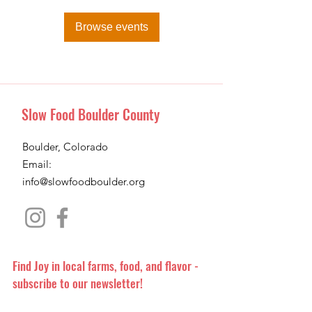
Browse events
Slow Food Boulder County
Boulder, Colorado
Email:
info@slowfoodboulder.org
Find Joy in local farms, food, and flavor -
subscribe to our newsletter!