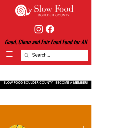
Good, Clean and Fair Food Food for All
SLOW FOOD BOULDER COUNTY - BECOME A MEMBER!
More actions