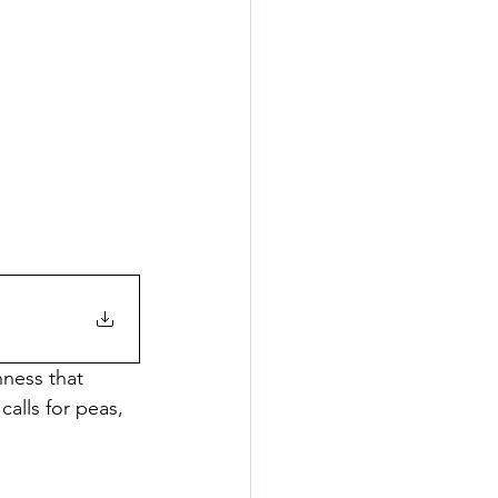
ness that 
alls for peas, 