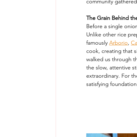
community gathered t
The Grain Behind th
Before a single onio
Unlike other rice pre
famously 
Arborio
, 
Ca
cook, creating that 
walked us through the
the slow, attentive 
extraordinary. For th
satisfying foundation