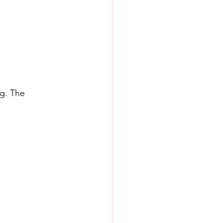
g. The 