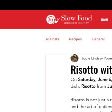
HOME
All Posts
Recipes
General
Jodie Lindsay Pop
Risotto wi
On 
Saturday, June 6
dish, 
Risotto
 from 
Ju
Risotto is not just a 
and the art of patie