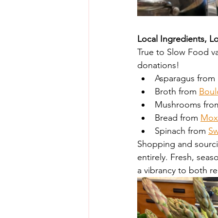
Local Ingredients, L
True to Slow Food val
donations!
Asparagus from
Broth from 
Boul
Mushrooms fro
Bread from 
Mox
Spinach from 
Sw
Shopping and sourcing
entirely. Fresh, se
a vibrancy to both re