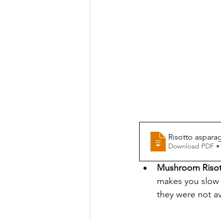
Risotto aspara
Download PDF •
Mushroom Riso
makes you slow d
they were not a