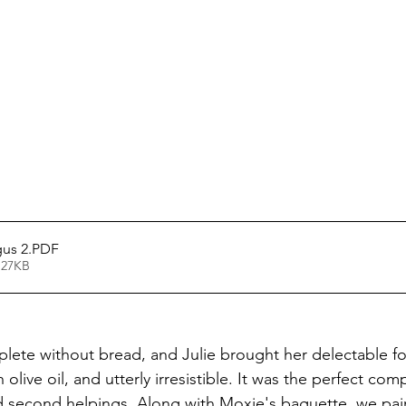
gus 2
.PDF
 27KB
lete without bread, and Julie brought her delectable foc
olive oil, and utterly irresistible. It was the perfect com
d second helpings. Along with Moxie's baguette, we paire