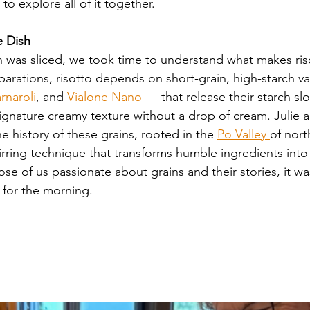
o explore all of it together.
e Dish
n was sliced, we took time to understand what makes ris
parations, risotto depends on short-grain, high-starch v
rnaroli
, and 
Vialone Nano
 — that release their starch slo
signature creamy texture without a drop of cream. Julie
 history of these grains, rooted in the 
Po Valley 
of nort
stirring technique that transforms humble ingredients int
ose of us passionate about grains and their stories, it wa
 for the morning.