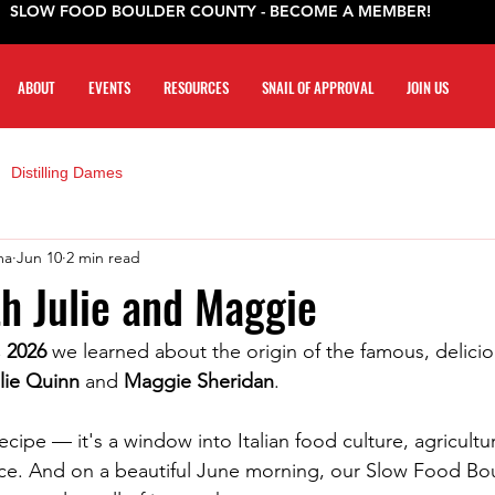
SLOW FOOD BOULDER COUNTY - BECOME A MEMBER!
ABOUT
EVENTS
RESOURCES
SNAIL OF APPROVAL
JOIN US
Distilling Dames
ma
Jun 10
2 min read
th Julie and Maggie
, 2026
 we learned about the origin of the famous, delici
lie Quinn
 and 
Maggie Sheridan
.
recipe — it's a window into Italian food culture, agricultur
nce. And on a beautiful June morning, our Slow Food Bo