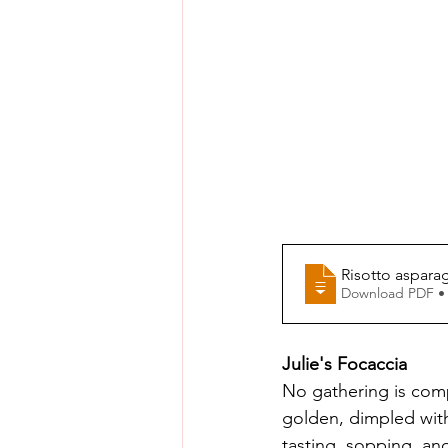
Risotto aspara
Download PDF •
Julie's Focaccia
No gathering is comp
golden, dimpled with 
tasting, sopping, an