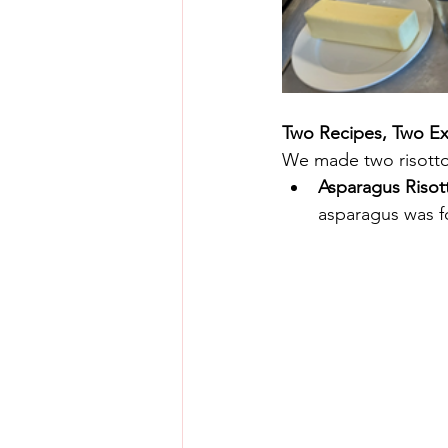
Two Recipes, Two Ex
We made two risottos
Asparagus Risot
asparagus was fo