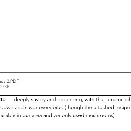
gus 2
.PDF
 27KB
tto
 — deeply savory and grounding, with that umami rich
own and savor every bite. (though the attached recipe c
vailable in our area and we only used mushrooms)