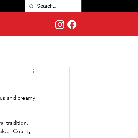
ous and creamy 
al tradition, 
ulder County 