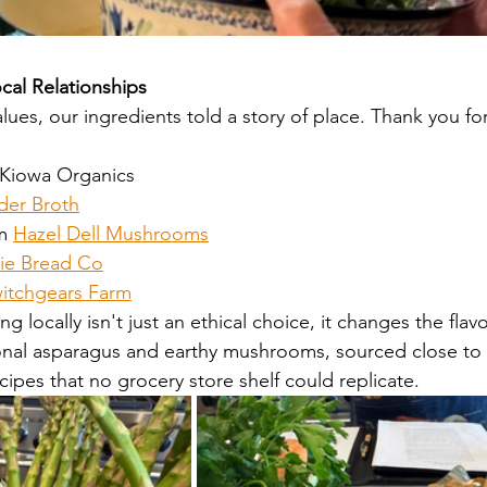
ocal Relationships
ues, our ingredients told a story of place. Thank you for
 Kiowa Organics
der Broth
m 
Hazel Dell Mushrooms
ie Bread Co
itchgears Farm
 locally isn't just an ethical choice, it changes the flavo
asonal asparagus and earthy mushrooms, sourced close t
cipes that no grocery store shelf could replicate. 