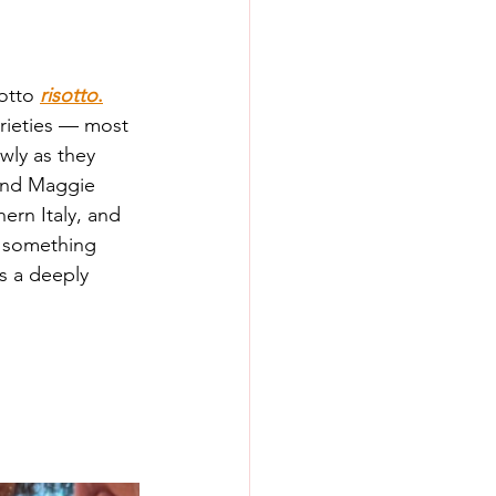
otto 
risotto
.
arieties — most 
wly as they 
 and Maggie 
hern Italy, and 
o something 
s a deeply 