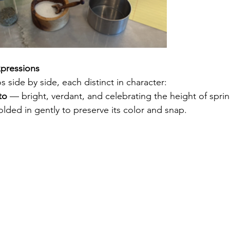
pressions
 side by side, each distinct in character:
to
 — bright, verdant, and celebrating the height of sprin
lded in gently to preserve its color and snap.