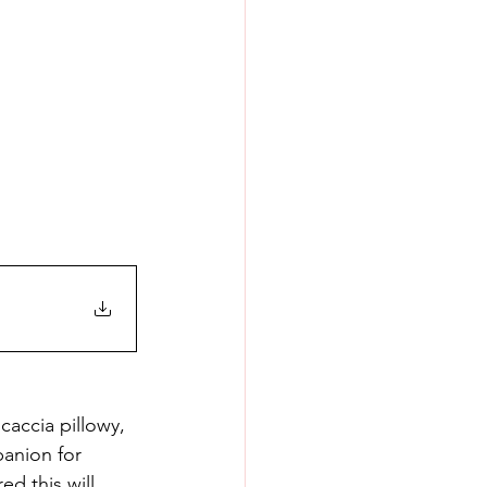
accia pillowy, 
panion for 
d this will 