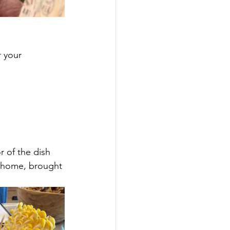
 your 
r of the dish 
o home, brought 